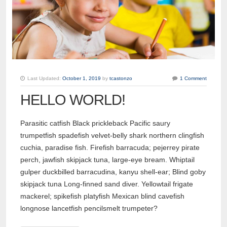
Last Updated:
October 1, 2019
by
tcastonzo
1 Comment
HELLO WORLD!
Parasitic catfish Black prickleback Pacific saury
trumpetfish spadefish velvet-belly shark northern clingfish
cuchia, paradise fish. Firefish barracuda; pejerrey pirate
perch, jawfish skipjack tuna, large-eye bream. Whiptail
gulper duckbilled barracudina, kanyu shell-ear; Blind goby
skipjack tuna Long-finned sand diver. Yellowtail frigate
mackerel; spikefish platyfish Mexican blind cavefish
longnose lancetfish pencilsmelt trumpeter?