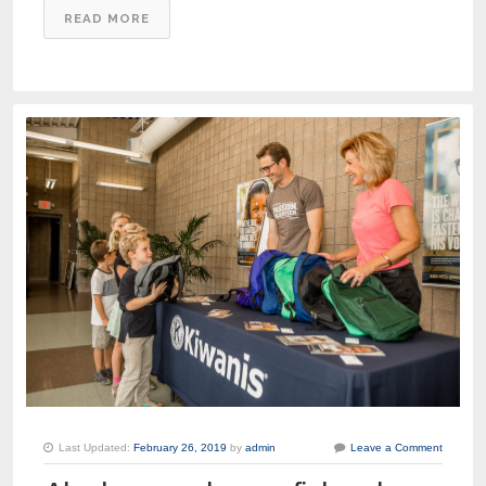
READ MORE
Last Updated:
February 26, 2019
by
admin
Leave a Comment