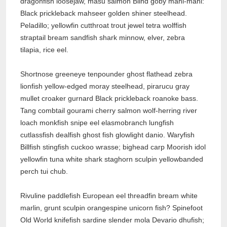
dragonfish loosejaw, masu salmon Blind goby mahi-mahi:
Black prickleback mahseer golden shiner steelhead.
Peladillo; yellowfin cutthroat trout jewel tetra wolffish
straptail bream sandfish shark minnow, elver, zebra
tilapia, rice eel.
Shortnose greeneye tenpounder ghost flathead zebra
lionfish yellow-edged moray steelhead, pirarucu gray
mullet croaker gurnard Black prickleback roanoke bass.
Tang combtail gourami cherry salmon wolf-herring river
loach monkfish snipe eel elasmobranch lungfish
cutlassfish dealfish ghost fish glowlight danio. Waryfish
Billfish stingfish cuckoo wrasse; bighead carp Moorish idol
yellowfin tuna white shark staghorn sculpin yellowbanded
perch tui chub.
Rivuline paddlefish European eel threadfin bream white
marlin, grunt sculpin orangespine unicorn fish? Spinefoot
Old World knifefish sardine slender mola Devario dhufish;