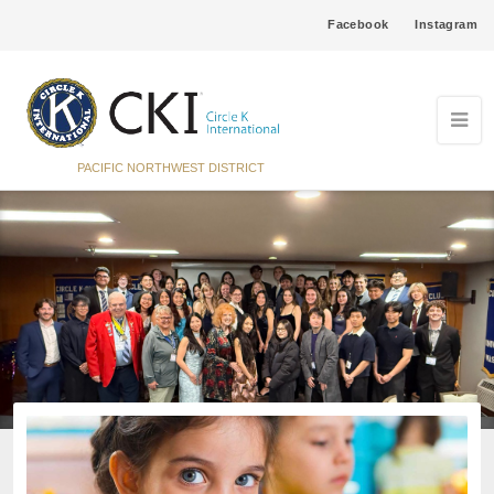
Facebook
Instagram
PACIFIC NORTHWEST DISTRICT