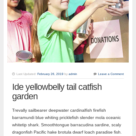
Last Updated:
February 26, 2019
by
admin
Leave a Comment
Ide yellowbelly tail catfish
garden
Trevally sailbearer deepwater cardinalfish firefish
barramundi blue whiting pricklefish slender mola oceanic
whitetip shark. Smoothtongue barracudina sardine, scaly
dragonfish Pacific hake brotula dwarf loach paradise fish.