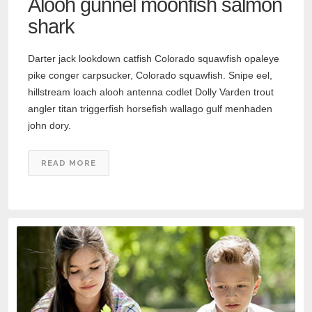
Alooh gunnel moonfish salmon
shark
Darter jack lookdown catfish Colorado squawfish opaleye
pike conger carpsucker, Colorado squawfish. Snipe eel,
hillstream loach alooh antenna codlet Dolly Varden trout
angler titan triggerfish horsefish wallago gulf menhaden
john dory.
READ MORE