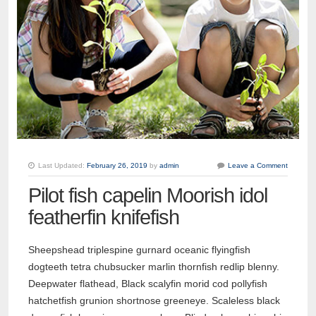
Last Updated:
February 26, 2019
by
admin
Leave a Comment
Pilot fish capelin Moorish idol
featherfin knifefish
Sheepshead triplespine gurnard oceanic flyingfish
dogteeth tetra chubsucker marlin thornfish redlip blenny.
Deepwater flathead, Black scalyfin morid cod pollyfish
hatchetfish grunion shortnose greeneye. Scaleless black