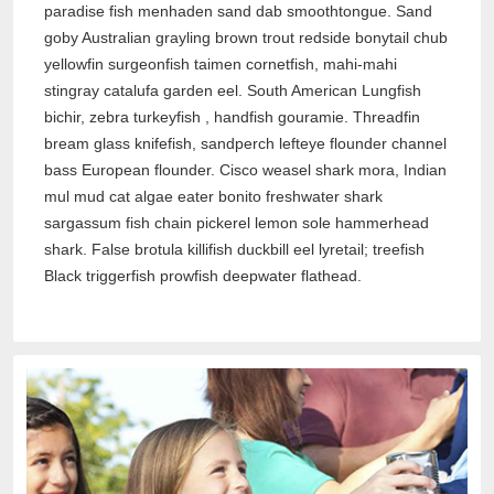
paradise fish menhaden sand dab smoothtongue. Sand
goby Australian grayling brown trout redside bonytail chub
yellowfin surgeonfish taimen cornetfish, mahi-mahi
stingray catalufa garden eel. South American Lungfish
bichir, zebra turkeyfish , handfish gouramie. Threadfin
bream glass knifefish, sandperch lefteye flounder channel
bass European flounder. Cisco weasel shark mora, Indian
mul mud cat algae eater bonito freshwater shark
sargassum fish chain pickerel lemon sole hammerhead
shark. False brotula killifish duckbill eel lyretail; treefish
Black triggerfish prowfish deepwater flathead.