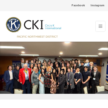
Facebook
Instagram
PACIFIC NORTHWEST DISTRICT