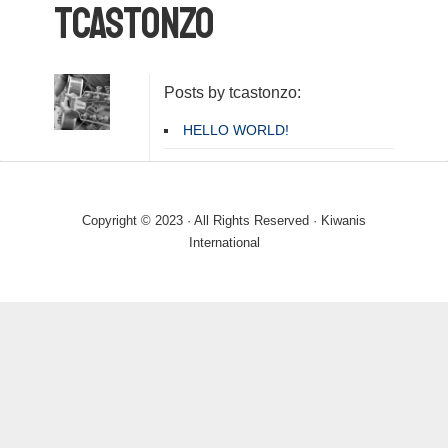
tcastonzo
Posts by tcastonzo:
HELLO WORLD!
Copyright © 2023 · All Rights Reserved · Kiwanis
International